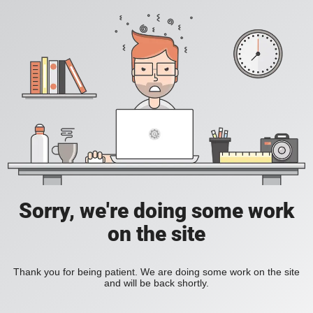
Sorry, we're doing some work
on the site
Thank you for being patient. We are doing some work on the site
and will be back shortly.