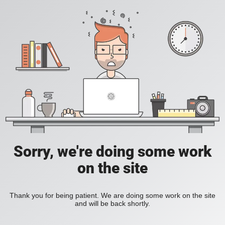
Sorry, we're doing some work
on the site
Thank you for being patient. We are doing some work on the site
and will be back shortly.