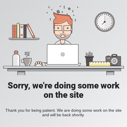
Sorry, we're doing some work
on the site
Thank you for being patient. We are doing some work on the site
and will be back shortly.