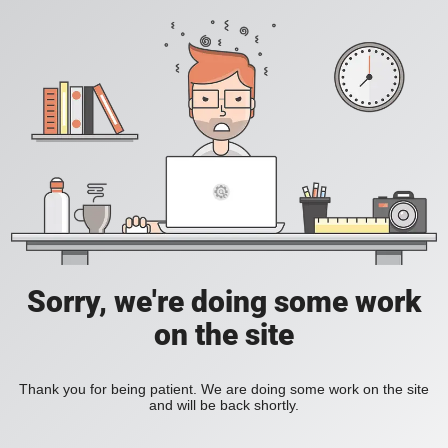
Sorry, we're doing some work
on the site
Thank you for being patient. We are doing some work on the site
and will be back shortly.