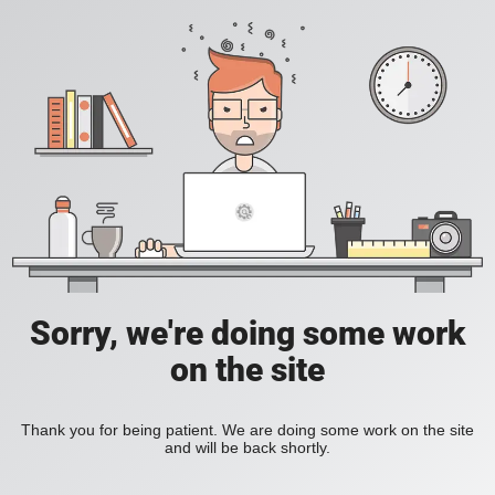
Sorry, we're doing some work
on the site
Thank you for being patient. We are doing some work on the site
and will be back shortly.