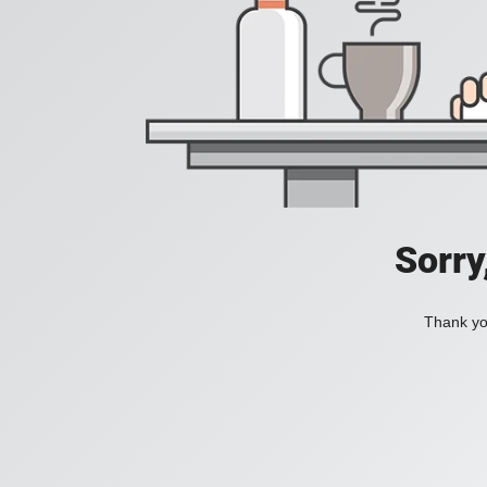
Sorry
Thank you