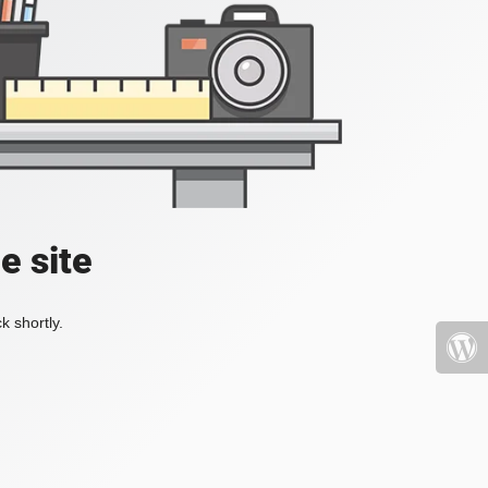
e site
k shortly.