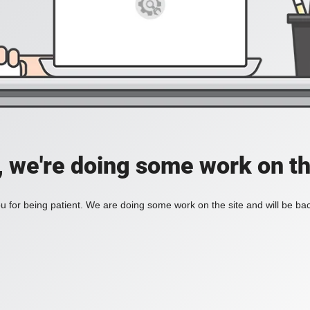
, we're doing some work on th
 for being patient. We are doing some work on the site and will be bac