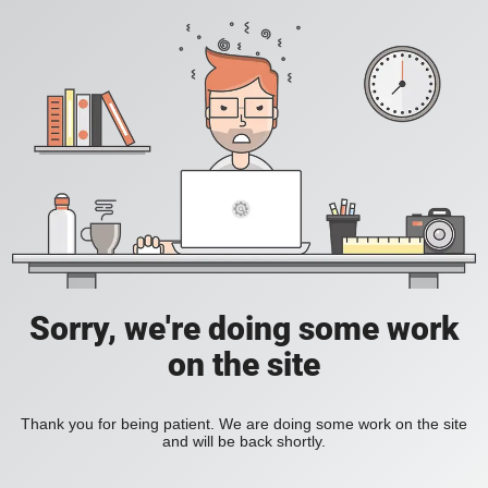
Sorry, we're doing some work
on the site
Thank you for being patient. We are doing some work on the site
and will be back shortly.