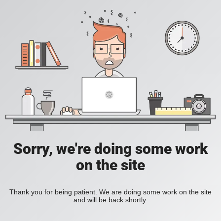
Sorry, we're doing some work
on the site
Thank you for being patient. We are doing some work on the site
and will be back shortly.