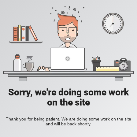
Sorry, we're doing some work
on the site
Thank you for being patient. We are doing some work on the site
and will be back shortly.