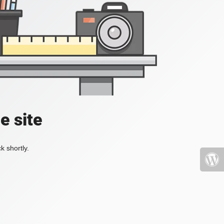
e site
k shortly.