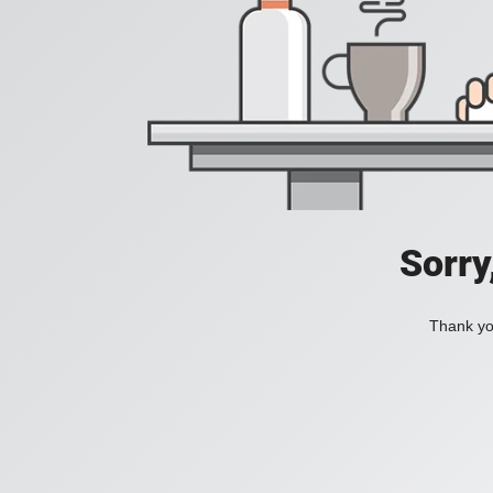
Sorry
Thank you