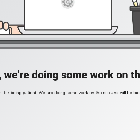
, we're doing some work on th
 for being patient. We are doing some work on the site and will be bac