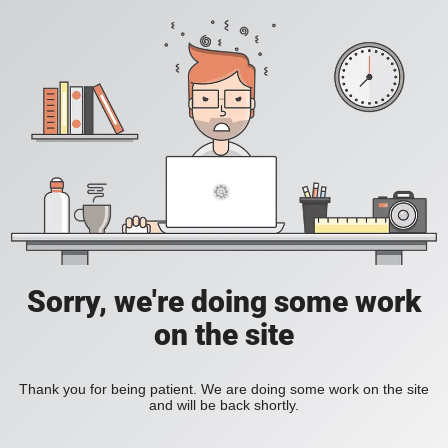
Sorry, we're doing some work
on the site
Thank you for being patient. We are doing some work on the site
and will be back shortly.