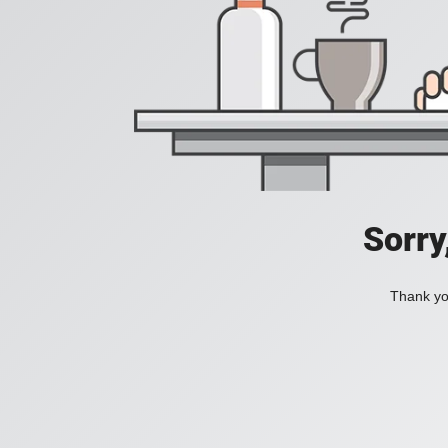
Sorry
Thank you