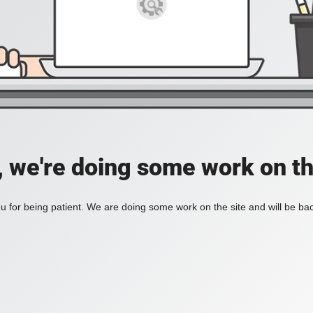
, we're doing some work on th
 for being patient. We are doing some work on the site and will be bac