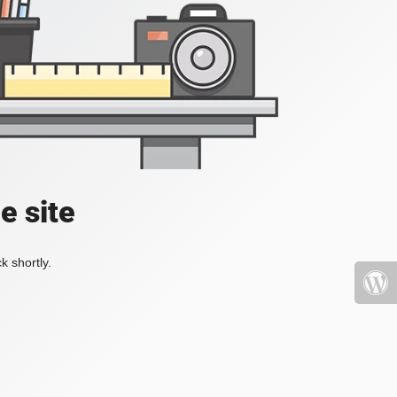
e site
k shortly.