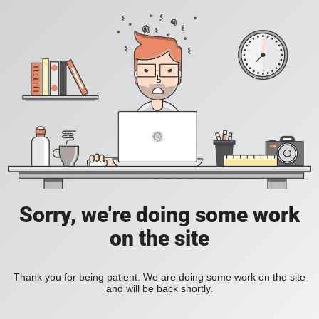
Sorry, we're doing some work
on the site
Thank you for being patient. We are doing some work on the site
and will be back shortly.