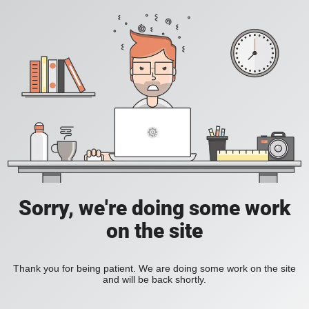
Sorry, we're doing some work
on the site
Thank you for being patient. We are doing some work on the site
and will be back shortly.