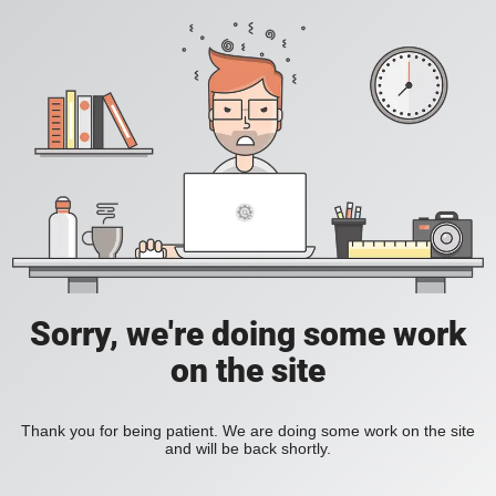
Sorry, we're doing some work
on the site
Thank you for being patient. We are doing some work on the site
and will be back shortly.