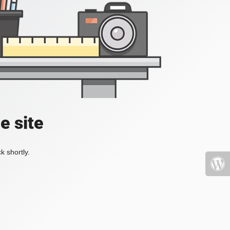
e site
k shortly.