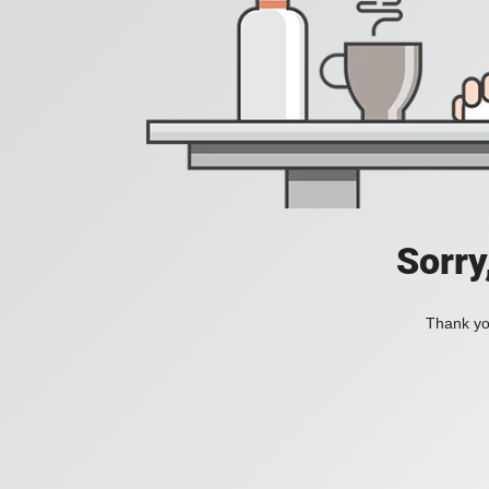
Sorry
Thank you