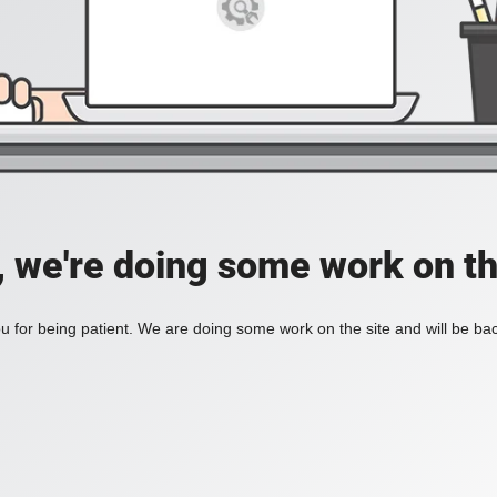
, we're doing some work on th
 for being patient. We are doing some work on the site and will be bac