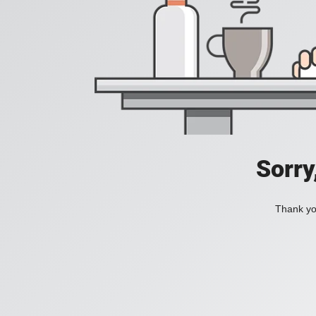
Sorry
Thank you