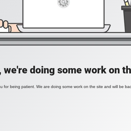
, we're doing some work on th
 for being patient. We are doing some work on the site and will be bac