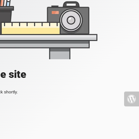
e site
k shortly.