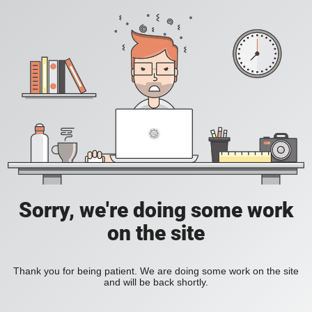
Sorry, we're doing some work
on the site
Thank you for being patient. We are doing some work on the site
and will be back shortly.