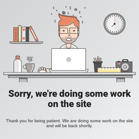
Sorry, we're doing some work
on the site
Thank you for being patient. We are doing some work on the site
and will be back shortly.