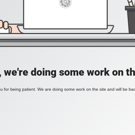
, we're doing some work on th
 for being patient. We are doing some work on the site and will be bac