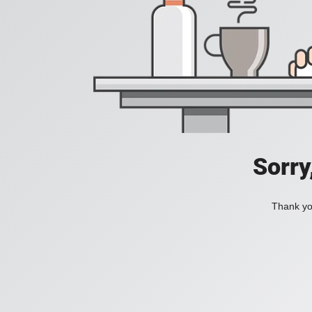
Sorry
Thank you