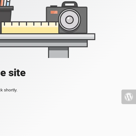
e site
k shortly.