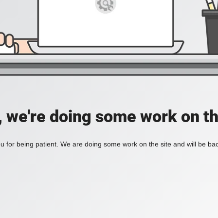
, we're doing some work on th
 for being patient. We are doing some work on the site and will be bac