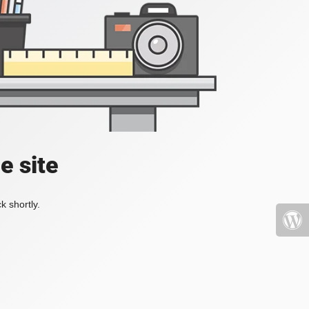
e site
k shortly.