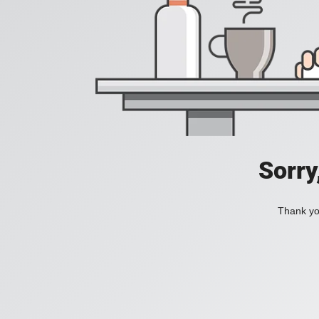
Sorry
Thank you