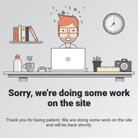
Sorry, we're doing some work
on the site
Thank you for being patient. We are doing some work on the site
and will be back shortly.