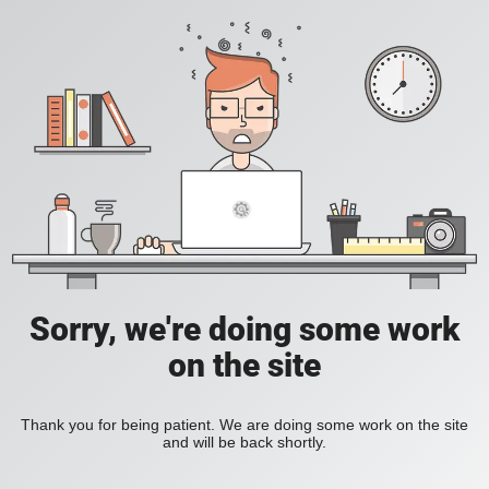
Sorry, we're doing some work
on the site
Thank you for being patient. We are doing some work on the site
and will be back shortly.