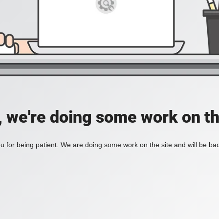
, we're doing some work on th
 for being patient. We are doing some work on the site and will be bac