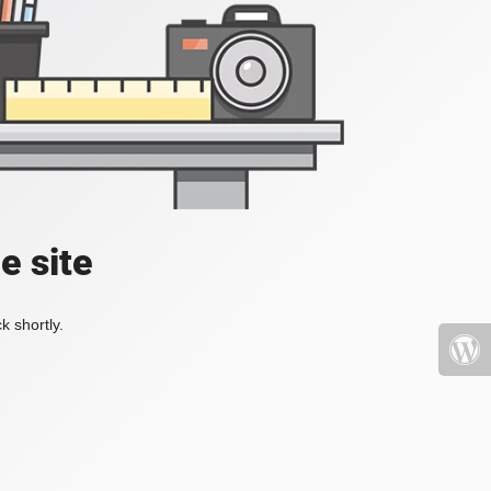
e site
k shortly.