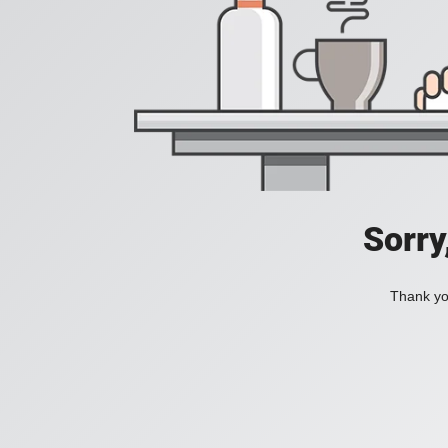
Sorry
Thank you