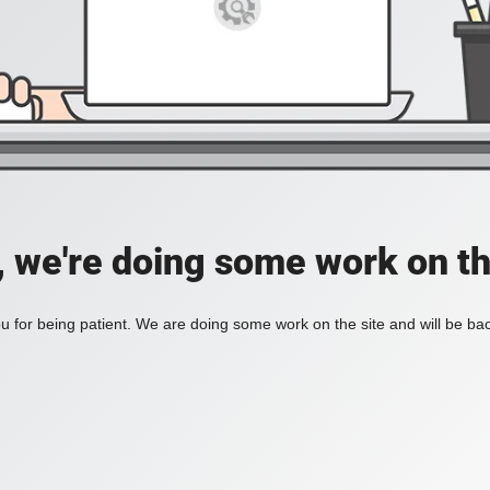
, we're doing some work on th
 for being patient. We are doing some work on the site and will be bac