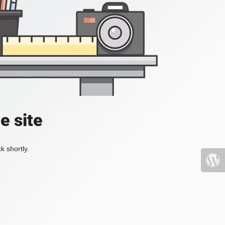
e site
k shortly.