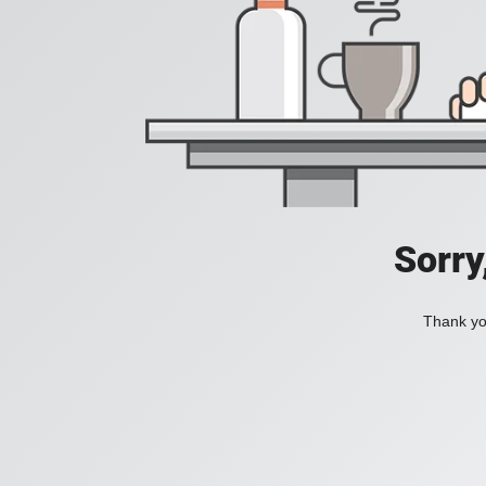
Sorry
Thank you