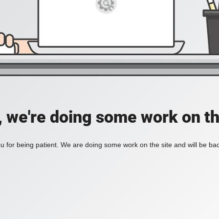
, we're doing some work on th
 for being patient. We are doing some work on the site and will be bac