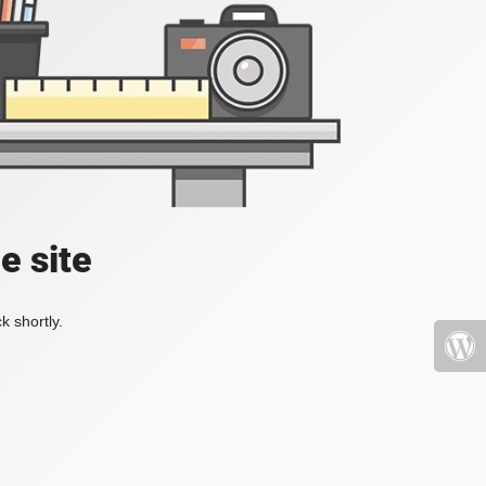
e site
k shortly.