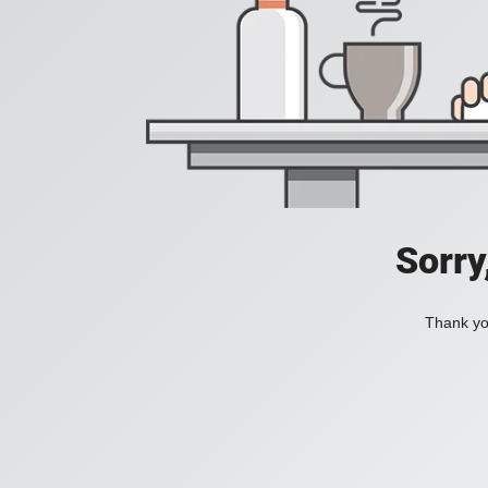
Sorry
Thank you