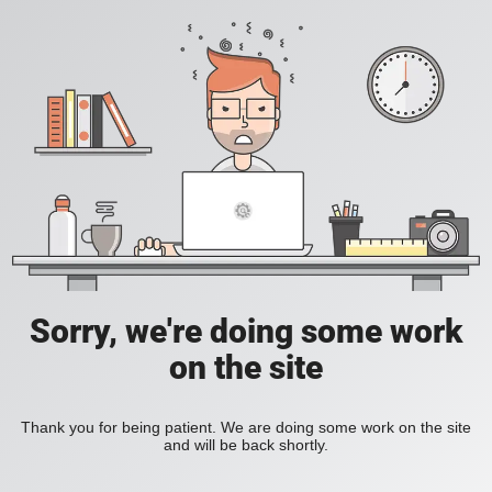
Sorry, we're doing some work
on the site
Thank you for being patient. We are doing some work on the site
and will be back shortly.