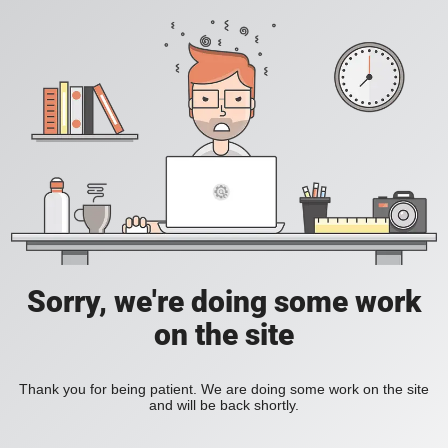
Sorry, we're doing some work
on the site
Thank you for being patient. We are doing some work on the site
and will be back shortly.