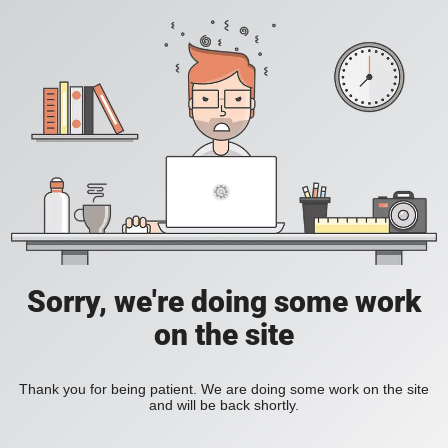
Sorry, we're doing some work
on the site
Thank you for being patient. We are doing some work on the site
and will be back shortly.