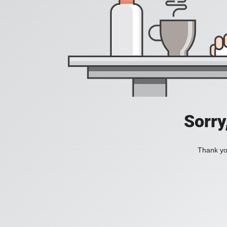
Sorry
Thank you