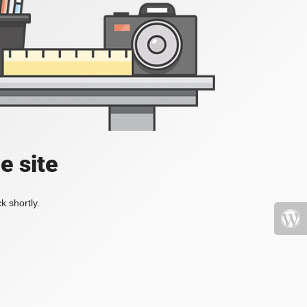
e site
k shortly.