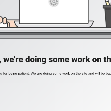
, we're doing some work on th
 for being patient. We are doing some work on the site and will be bac