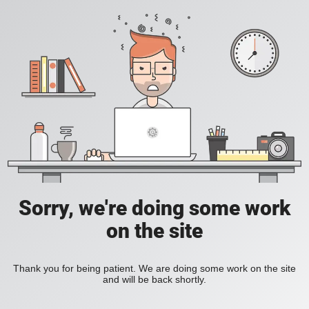
Sorry, we're doing some work
on the site
Thank you for being patient. We are doing some work on the site
and will be back shortly.