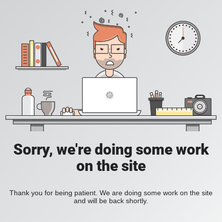
Sorry, we're doing some work
on the site
Thank you for being patient. We are doing some work on the site
and will be back shortly.