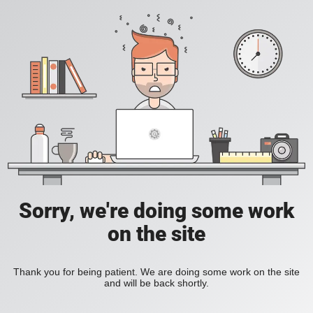
Sorry, we're doing some work
on the site
Thank you for being patient. We are doing some work on the site
and will be back shortly.