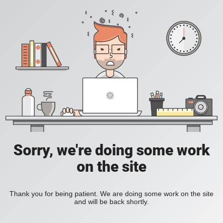
Sorry, we're doing some work
on the site
Thank you for being patient. We are doing some work on the site
and will be back shortly.