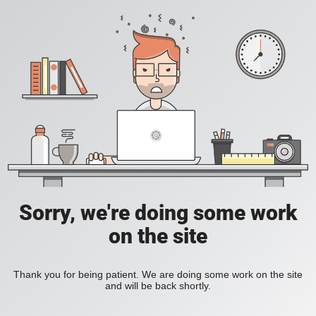
Sorry, we're doing some work
on the site
Thank you for being patient. We are doing some work on the site
and will be back shortly.