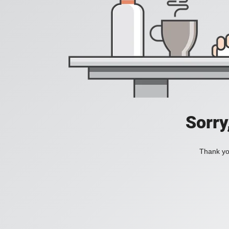
Sorry
Thank you