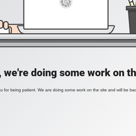
, we're doing some work on th
 for being patient. We are doing some work on the site and will be bac