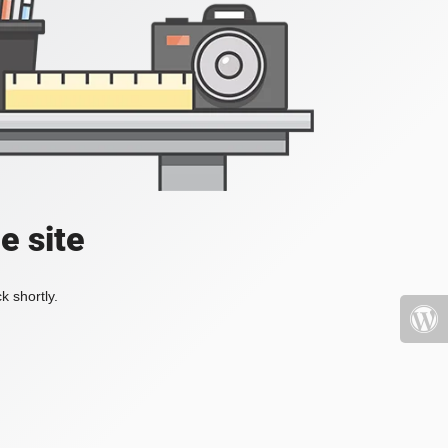
e site
k shortly.