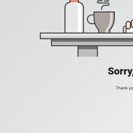
Sorry
Thank you