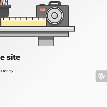
e site
k shortly.