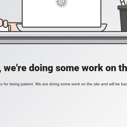
, we're doing some work on th
 for being patient. We are doing some work on the site and will be bac