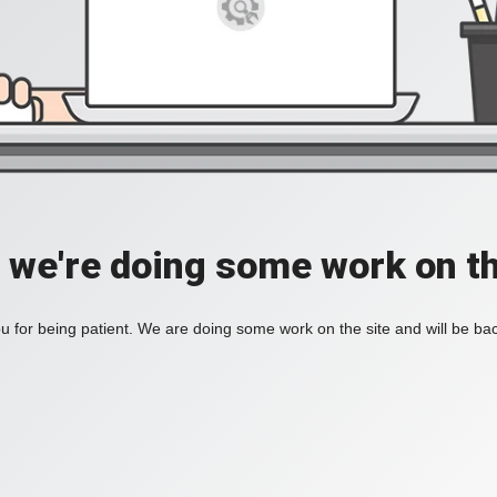
, we're doing some work on th
 for being patient. We are doing some work on the site and will be bac