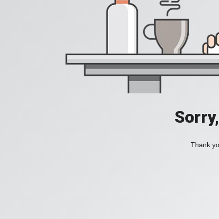
Sorry
Thank you