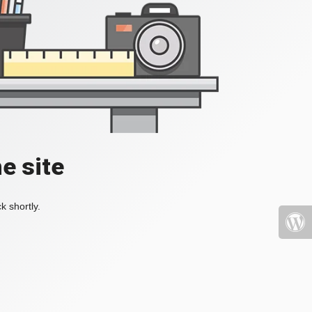
e site
k shortly.