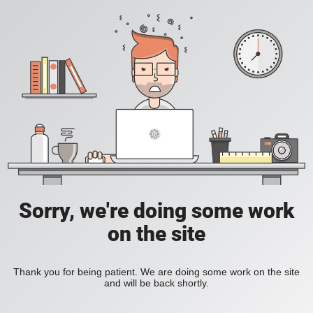
Sorry, we're doing some work
on the site
Thank you for being patient. We are doing some work on the site
and will be back shortly.