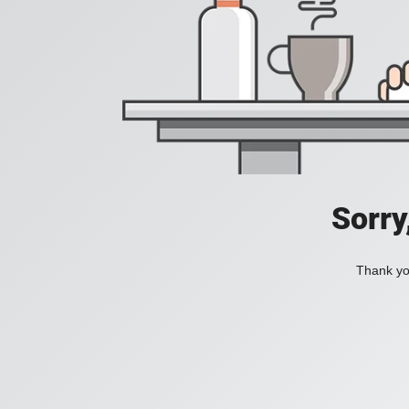
Sorry
Thank you