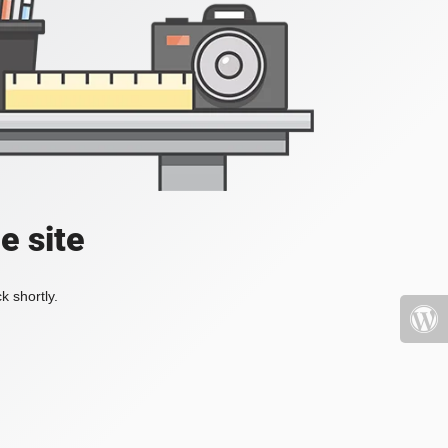
e site
k shortly.