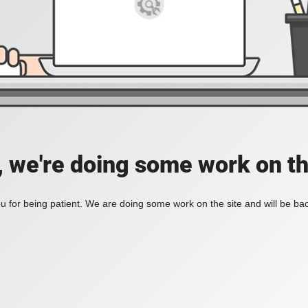
, we're doing some work on th
 for being patient. We are doing some work on the site and will be bac