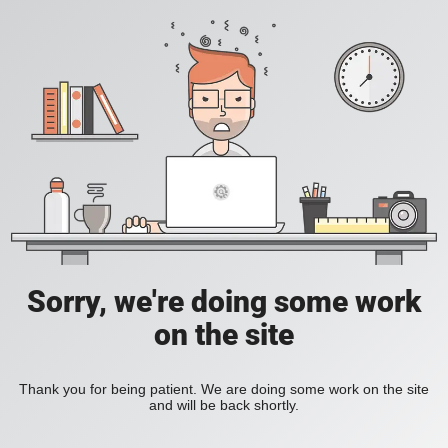
Sorry, we're doing some work
on the site
Thank you for being patient. We are doing some work on the site
and will be back shortly.