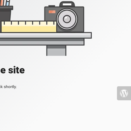
e site
k shortly.