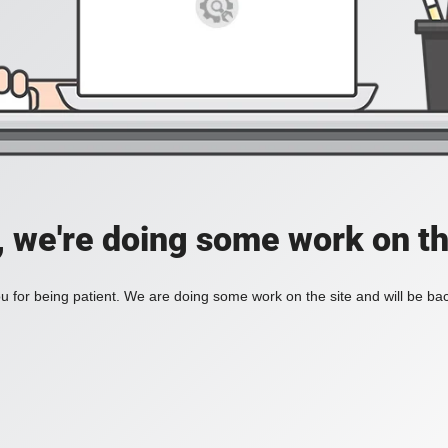
, we're doing some work on th
 for being patient. We are doing some work on the site and will be bac