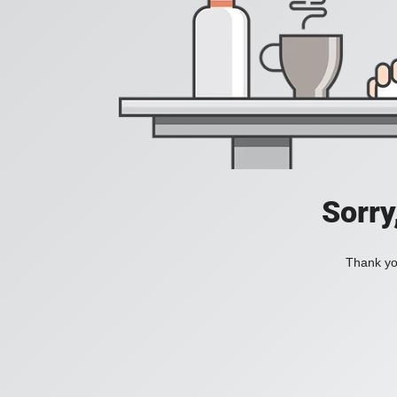
Sorry
Thank you