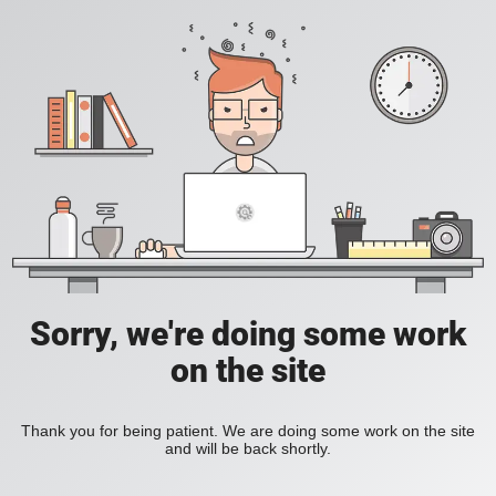
Sorry, we're doing some work
on the site
Thank you for being patient. We are doing some work on the site
and will be back shortly.